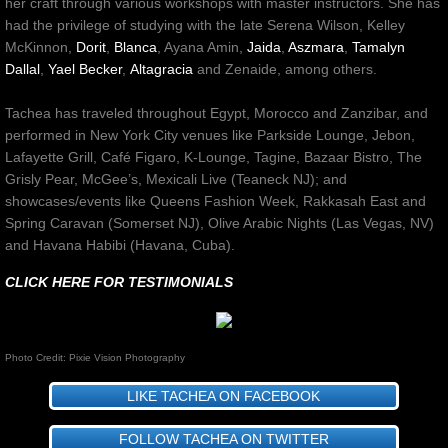
her craft through various workshops with master instructors. She has
had the privilege of studying with the late Serena Wilson, Kelley
McKinnon,
Dorit
,
Blanca
, Ayana Amin,
Jaida
,
Aszmara
,
Tamalyn
Dallal
,
Yael Becker
,
Altagracia
and
Zenaide
, among others.
Tachea has traveled throughout Egypt, Morocco and Zanzibar, and
performed in New York City venues like Parkside Lounge, Jebon,
Lafayette Grill, Café Figaro, K-Lounge, Tagine, Bazaar Bistro, The
Grisly Pear, McGee’s, Mexicali Live (Teaneck NJ); and
showcases/events like Queens Fashion Week, Rakkasah East and
Spring Caravan (Somerset NJ), Olive Arabic Nights (Las Vegas, NV)
and Havana Habibi (Havana, Cuba).
CLICK HERE FOR TESTIMONIALS
Photo Credit: Pixie Vision Photography
LIKE TACHEA ON FACEBOOK
FOLLOW TACHEA ON TWITTER