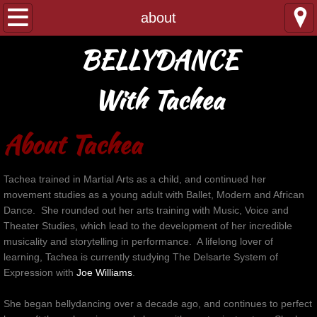
home
about
BELLYDANCE
about
testimonials
With Tachea
booking
About Tachea
performance/event
Tachea trained in Martial Arts as a child, and continued her
movement studies as a young adult with Ballet, Modern and African
private lesson/workshop
Dance. She rounded out her arts training with Music, Voice and
Theater Studies, which lead to the development of her incredible
gallery
musicality and storytelling in performance. A lifelong lover of
learning, Tachea is currently studying The Delsarte System of
contact
Expression wit
h
Joe Williams
.
She began bellydancing over a decade ago, and continues to perfect